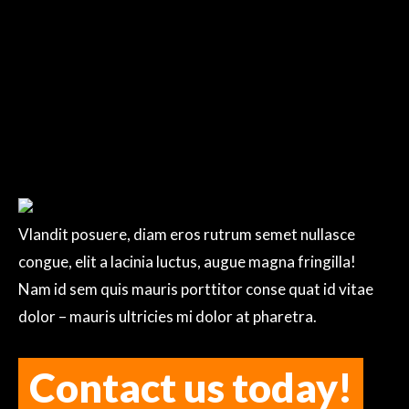
writing!
Vlandit posuere, diam eros rutrum semet nullasce
congue, elit a lacinia luctus, augue magna fringilla!
Nam id sem quis mauris porttitor conse quat id vitae
dolor – mauris ultricies mi dolor at pharetra.
Contact us today!