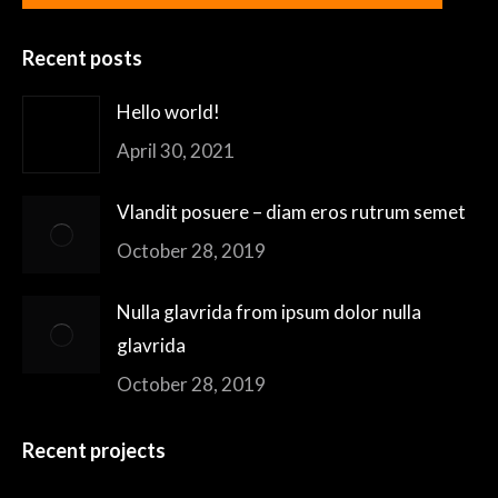
Recent posts
Hello world!
April 30, 2021
Vlandit posuere – diam eros rutrum semet
October 28, 2019
Nulla glavrida from ipsum dolor nulla
glavrida
October 28, 2019
Recent projects